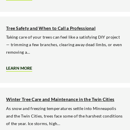
WHY
SEPTEMBER
IS
THE
TIME
TO
Tree Safety and When to Call a Professional
PLAN
WINTER
Taking care of your trees can feel like a satisfying DIY project
TREE
— trimming a few branches, clearing away dead limbs, or even
TRIMMING
removing a…
LEARN MORE
ABOUT
TREE
SAFETY
AND
WHEN
TO
CALL
Winter Tree Care and Maintenance in the Twin Cities
A
PROFESSIONAL
As snow and freezing temperatures settle into Minneapolis
and the Twin Cities, trees face some of the harshest conditions
of the year. Ice storms, high…