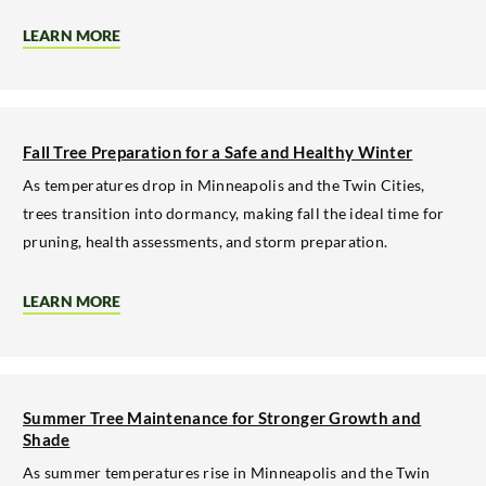
LEARN MORE
ABOUT
WINTER
TREE
CARE
AND
MAINTENANCE
IN
Fall Tree Preparation for a Safe and Healthy Winter
THE
TWIN
As temperatures drop in Minneapolis and the Twin Cities,
CITIES
trees transition into dormancy, making fall the ideal time for
pruning, health assessments, and storm preparation.
LEARN MORE
ABOUT
FALL
TREE
PREPARATION
FOR
A
SAFE
Summer Tree Maintenance for Stronger Growth and
AND
Shade
HEALTHY
WINTER
As summer temperatures rise in Minneapolis and the Twin