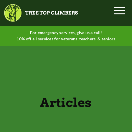
Menu
For emergency services, give
us a call
!
10% off all services for veterans, teachers, & seniors
Articles