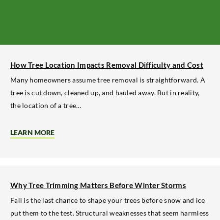
How Tree Location Impacts Removal Difficulty and Cost
Many homeowners assume tree removal is straightforward. A
tree is cut down, cleaned up, and hauled away. But in reality,
the location of a tree…
LEARN MORE
ABOUT
HOW
TREE
LOCATION
IMPACTS
REMOVAL
DIFFICULTY
Why Tree Trimming Matters Before Winter Storms
AND
COST
Fall is the last chance to shape your trees before snow and ice
put them to the test. Structural weaknesses that seem harmless