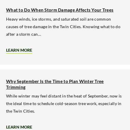
LARGE
OAK
What to Do When Storm Damage Affects Your Trees
TREES
NEAR
Heavy winds, ice storms, and saturated soil are common
STRUCTURES
causes of tree damage in the Twin Cities. Knowing what to do
after a storm can…
LEARN MORE
ABOUT
WHAT
TO
DO
WHEN
STORM
DAMAGE
Why September Is the Time to Plan Winter Tree
AFFECTS
Trimming
YOUR
TREES
While winter may feel distant in the heat of September, now is
the ideal time to schedule cold-season tree work, especially in
the Twin Cities.
LEARN MORE
ABOUT