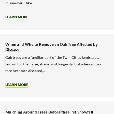
in summer—like…
LEARN MORE
ABOUT
WHY
TREE
TRIMMING
MATTERS
BEFORE
WINTER
When and Why to Remove an Oak Tree Affected by
STORMS
Disease
Oak trees are a familiar part of the Twin Cities landscape,
known for their size, shade, and longevity. But when an oak
tree becomes diseased,…
LEARN MORE
ABOUT
WHEN
AND
WHY
TO
REMOVE
AN
Mulching Around Trees Before the First Snowfall