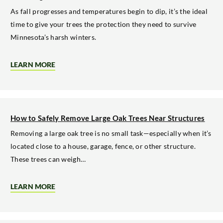
OAK
TREE
As fall progresses and temperatures begin to dip, it’s the ideal
AFFECTED
time to give your trees the protection they need to survive
BY
DISEASE
Minnesota’s harsh winters.
LEARN MORE
ABOUT
MULCHING
AROUND
TREES
BEFORE
THE
FIRST
How to Safely Remove Large Oak Trees Near Structures
SNOWFALL
Removing a large oak tree is no small task—especially when it’s
located close to a house, garage, fence, or other structure.
These trees can weigh…
LEARN MORE
ABOUT
HOW
TO
SAFELY
REMOVE