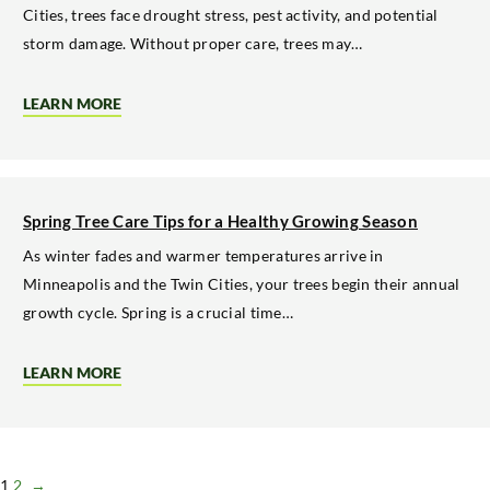
Cities, trees face drought stress, pest activity, and potential
storm damage. Without proper care, trees may…
LEARN MORE
ABOUT
SUMMER
TREE
MAINTENANCE
FOR
STRONGER
GROWTH
Spring Tree Care Tips for a Healthy Growing Season
AND
SHADE
As winter fades and warmer temperatures arrive in
Minneapolis and the Twin Cities, your trees begin their annual
growth cycle. Spring is a crucial time…
LEARN MORE
ABOUT
SPRING
TREE
CARE
TIPS
FOR
A
1
2
→