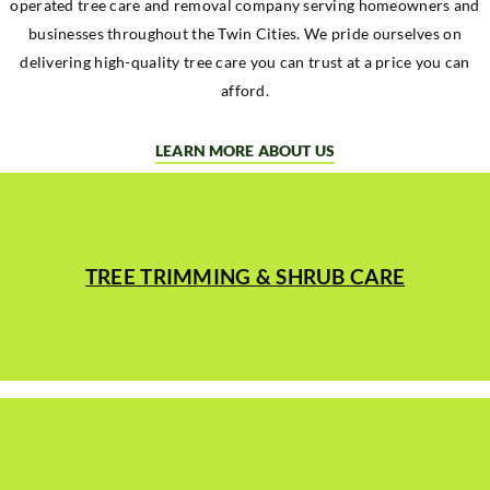
operated tree care and removal company serving homeowners and
businesses throughout the Twin Cities. We pride ourselves on
delivering high-quality tree care you can trust at a price you can
afford.
LEARN MORE ABOUT US
TREE TRIMMING & SHRUB CARE