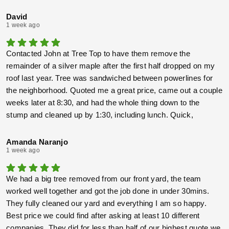
was matted down… Incredible attention to detail, very
conscientious, and just a nice bunch of guys all around!!!!!
David
1 week ago
THANK YOU ALL!!!!!
Contacted John at Tree Top to have them remove the
remainder of a silver maple after the first half dropped on my
roof last year. Tree was sandwiched between powerlines for
the neighborhood. Quoted me a great price, came out a couple
weeks later at 8:30, and had the whole thing down to the
stump and cleaned up by 1:30, including lunch. Quick,
through, and did the job without needing the power company to
drop the lines.
Amanda Naranjo
1 week ago
We had a big tree removed from our front yard, the team
worked well together and got the job done in under 30mins.
They fully cleaned our yard and everything I am so happy.
Best price we could find after asking at least 10 different
companies. They did for less than half of our highest quote we