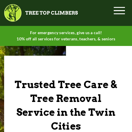
Menu
For emergency services, give
us a call
!
10% off all services for veterans, teachers, & seniors
Trusted Tree Care &
Tree Removal
Service in the Twin
Cities