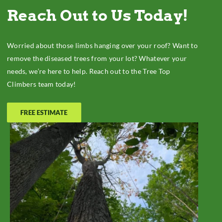
Reach Out to Us Today!
Worried about those limbs hanging over your roof? Want to
remove the diseased trees from your lot? Whatever your
needs, we’re here to help. Reach out to the Tree Top
Climbers team today!
FREE ESTIMATE