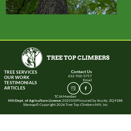
Contact Us
TREE SERVICES
612-910-5757
OUR WORK
Email
TESTIMONIALS
ARTICLES
View
Connect
Google
With
TCIA Member
Business
Us
MN Dept. of Agriculture License:
20250109
Insured by Acuity: ZQ9188
profile
Sitemap
© Copyright 2026 Tree Top Climbers MN, Inc