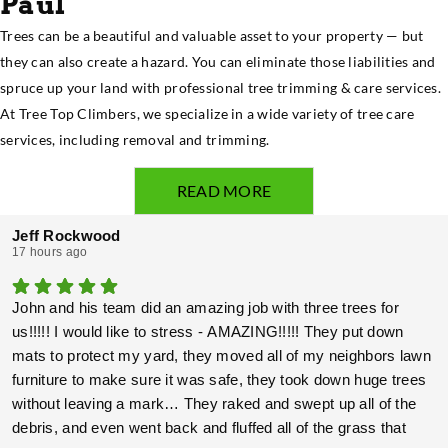
Paul
Trees can be a beautiful and valuable asset to your property — but
they can also create a hazard. You can eliminate those liabilities and
spruce up your land with professional tree trimming & care services.
At Tree Top Climbers, we specialize in a wide variety of tree care
services, including removal and trimming.
READ MORE
Jeff Rockwood
17 hours ago
John and his team did an amazing job with three trees for
us!!!!! I would like to stress - AMAZING!!!!! They put down
mats to protect my yard, they moved all of my neighbors lawn
furniture to make sure it was safe, they took down huge trees
without leaving a mark… They raked and swept up all of the
debris, and even went back and fluffed all of the grass that