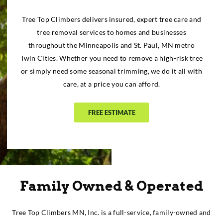
Tree Top Climbers delivers insured, expert tree care and
tree removal services to homes and businesses
throughout the Minneapolis and St. Paul, MN metro
Twin Cities. Whether you need to remove a high-risk tree
or simply need some seasonal trimming, we do it all with
care, at a price you can afford.
FREE ESTIMATE
Family Owned & Operated
Tree Top Climbers MN, Inc. is a full-service, family-owned and