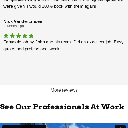
were given. I would 100% book with them again!
Nick VanderLinden
2 weeks ago
Fantastic job by John and his team. Did an excellent job. Easy
quote, and professional work.
More reviews
See Our Professionals At Work