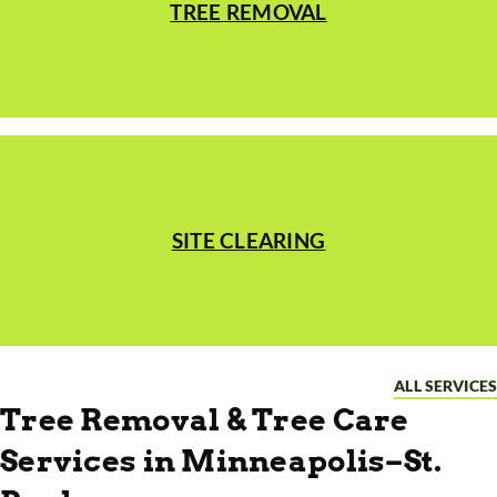
TREE REMOVAL
SITE CLEARING
ALL SERVICES
Tree Removal & Tree Care
Services in Minneapolis–St.