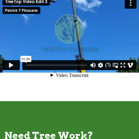
Need Tree Work?