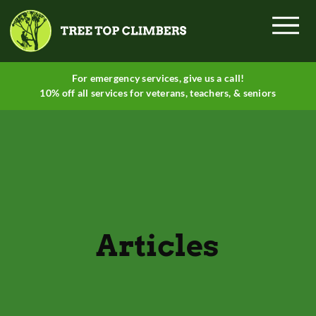
Menu
For emergency services, give
us a call
!
10% off all services for veterans, teachers, & seniors
Articles