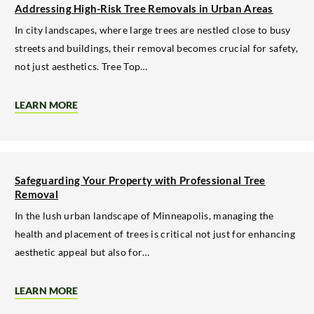
IN
Addressing High-Risk Tree Removals in Urban Areas
THE
TWIN
In city landscapes, where large trees are nestled close to busy
CITIES
streets and buildings, their removal becomes crucial for safety,
not just aesthetics. Tree Top…
LEARN MORE
ABOUT
ADDRESSING
HIGH-
RISK
TREE
REMOVALS
IN
Safeguarding Your Property with Professional Tree
URBAN
Removal
AREAS
In the lush urban landscape of Minneapolis, managing the
health and placement of trees is critical not just for enhancing
aesthetic appeal but also for…
LEARN MORE
ABOUT
SAFEGUARDING