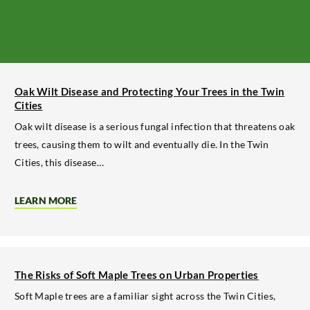
Oak Wilt Disease and Protecting Your Trees in the Twin
Cities
Oak wilt disease is a serious fungal infection that threatens oak
trees, causing them to wilt and eventually die. In the Twin
Cities, this disease…
LEARN MORE
ABOUT
OAK
WILT
DISEASE
AND
PROTECTING
YOUR
The Risks of Soft Maple Trees on Urban Properties
TREES
IN
Soft Maple trees are a familiar sight across the Twin Cities,
THE