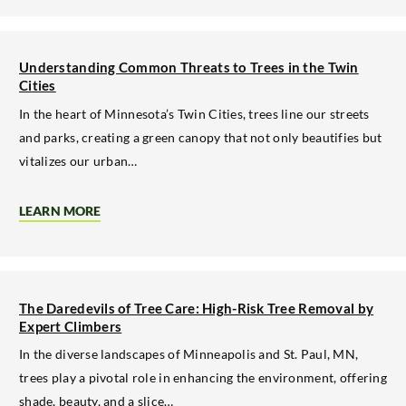
YOUR
PROPERTY
WITH
PROFESSIONAL
TREE
Understanding Common Threats to Trees in the Twin
REMOVAL
Cities
In the heart of Minnesota’s Twin Cities, trees line our streets
and parks, creating a green canopy that not only beautifies but
vitalizes our urban…
LEARN MORE
ABOUT
UNDERSTANDING
COMMON
THREATS
TO
TREES
IN
The Daredevils of Tree Care: High-Risk Tree Removal by
THE
Expert Climbers
TWIN
CITIES
In the diverse landscapes of Minneapolis and St. Paul, MN,
trees play a pivotal role in enhancing the environment, offering
shade, beauty, and a slice…