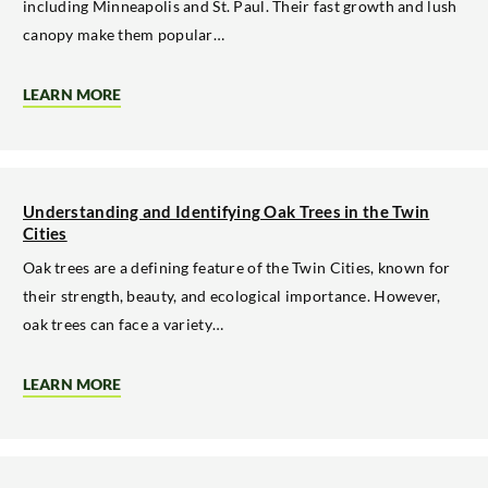
including Minneapolis and St. Paul. Their fast growth and lush
TWIN
CITIES
canopy make them popular…
LEARN MORE
ABOUT
THE
RISKS
OF
SOFT
MAPLE
TREES
Understanding and Identifying Oak Trees in the Twin
ON
Cities
URBAN
PROPERTIES
Oak trees are a defining feature of the Twin Cities, known for
their strength, beauty, and ecological importance. However,
oak trees can face a variety…
LEARN MORE
ABOUT
UNDERSTANDING
AND
IDENTIFYING
OAK
TREES