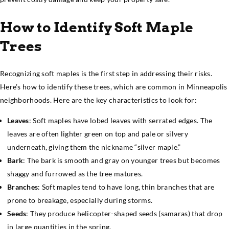
How to Identify Soft Maple
Trees
Recognizing soft maples is the first step in addressing their risks.
Here’s how to identify these trees, which are common in Minneapolis
neighborhoods. Here are the key characteristics to look for:
Leaves
: Soft maples have lobed leaves with serrated edges. The
leaves are often lighter green on top and pale or silvery
underneath, giving them the nickname “silver maple.”
Bark
: The bark is smooth and gray on younger trees but becomes
shaggy and furrowed as the tree matures.
Branches
: Soft maples tend to have long, thin branches that are
prone to breakage, especially during storms.
Seeds
: They produce helicopter-shaped seeds (samaras) that drop
in large quantities in the spring.