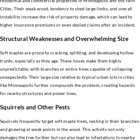
residential and commercial properties in Minneapolis and the Twin
Cities. Their weak wood, tendency to shed large limbs, and overall
instability increase the risk of property damage, which can lead to
higher insurance premiums or even denied claims after an incident.
Structural Weaknesses and Overwhelming Size
Soft maples are prone to cracking, splitting, and developing hollow
trunks, especially as they age. These issues make them highly
unpredictable, with branches or entire trees capable of collapsing
unexpectedly. Their large size relative to typical urban lots in cities
like Minneapolis further compounds the problem, creating hazards
for nearby structures and power lines.
Squirrels and Other Pests
Squirrels frequently target soft maple trees, nesting in their branches
and gnawing at weak points in the wood. This activity not only
damages the tree further but can also lead to infestations in nearby