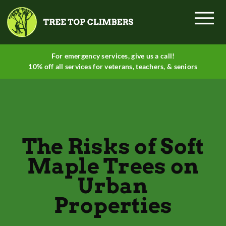
Menu
For emergency services, give
us a call
!
10% off all services for veterans, teachers, & seniors
The Risks of Soft
Maple Trees on
Urban
Properties