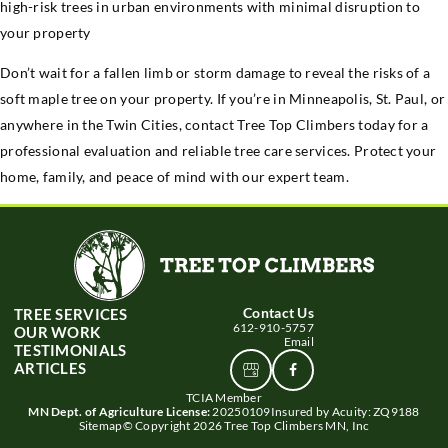
high-risk trees in urban environments with minimal disruption to
your property
Don’t wait for a fallen limb or storm damage to reveal the risks of a
soft maple tree on your property. If you’re in Minneapolis, St. Paul, or
anywhere in the Twin Cities, contact Tree Top Climbers today for a
professional evaluation and reliable tree care services. Protect your
home, family, and peace of mind with our expert team.
Contact Us
TREE SERVICES
612-910-5757
OUR WORK
Email
TESTIMONIALS
ARTICLES
View
Connect
Google
With
TCIA Member
Business
Us
MN Dept. of Agriculture License:
20250109
Insured by Acuity: ZQ9188
profile
Sitemap
© Copyright 2026 Tree Top Climbers MN, Inc