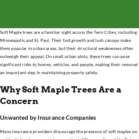
Soft Maple trees are a familiar sight across the Twin Cities, including
Minneapolis and St. Paul. Their fast growth and lush canopy make
them popular in urban areas, but their structural weaknesses often
outweigh their appeal. On small urban plots, these trees can pose
significant risks to homes, vehicles, and people, making their removal
an important step in maintaining property safety.
Why Soft Maple Trees Are a
Concern
Unwanted by Insurance Companies
Many insurance providers discourage the presence of soft maples on