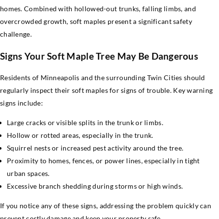
homes. Combined with hollowed-out trunks, falling limbs, and
overcrowded growth, soft maples present a significant safety
challenge.
Signs Your Soft Maple Tree May Be Dangerous
Residents of Minneapolis and the surrounding Twin Cities should
regularly inspect their soft maples for signs of trouble. Key warning
signs include:
Large cracks or visible splits in the trunk or limbs.
Hollow or rotted areas, especially in the trunk.
Squirrel nests or increased pest activity around the tree.
Proximity to homes, fences, or power lines, especially in tight
urban spaces.
Excessive branch shedding during storms or high winds.
If you notice any of these signs, addressing the problem quickly can
prevent costly damage and keep your property safe.