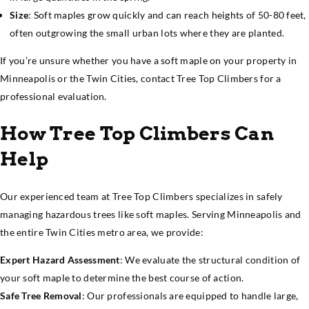
Size
: Soft maples grow quickly and can reach heights of 50-80 feet,
often outgrowing the small urban lots where they are planted.
If you’re unsure whether you have a soft maple on your property in
Minneapolis or the Twin Cities, contact Tree Top Climbers for a
professional evaluation.
How Tree Top Climbers Can
Help
Our experienced team at Tree Top Climbers specializes in safely
managing hazardous trees like soft maples. Serving Minneapolis and
the entire Twin Cities metro area, we provide:
Expert Hazard Assessment
: We evaluate the structural condition of
your soft maple to determine the best course of action.
Safe Tree Removal
: Our professionals are equipped to handle large,