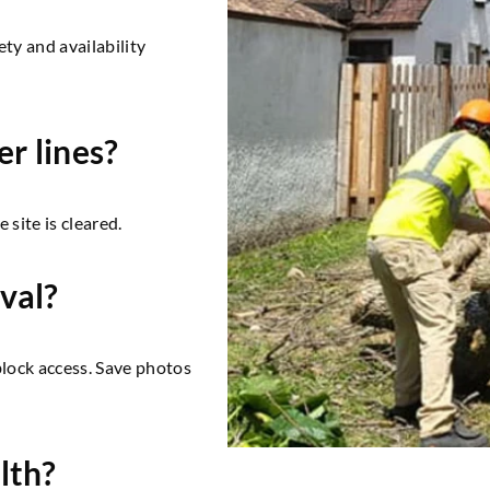
ety and availability
er lines?
 site is cleared.
val?
 block access. Save photos
lth?