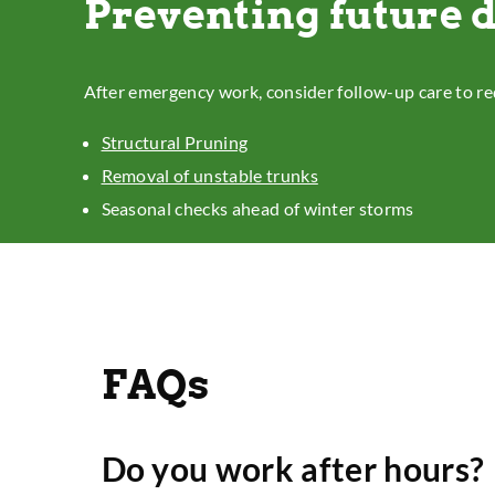
Preventing future
After emergency work, consider follow-up care to re
Structural Pruning
Removal of unstable trunks
Seasonal checks ahead of winter storms
FAQs
Do you work after hours?