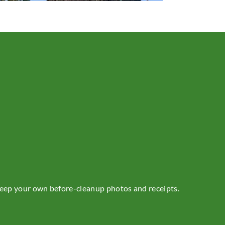
 Keep your own before-cleanup photos and receipts.