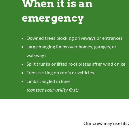
When it is an
emergency
Downed trees blocking driveways or entrances
Large hanging limbs over homes, garages, or
walkways
Split trunks or lifted root plates after wind or ice
Trees resting on roofs or vehicles.
Limbs tangled in lines
(contact your utility first)
Our crew may use lift 