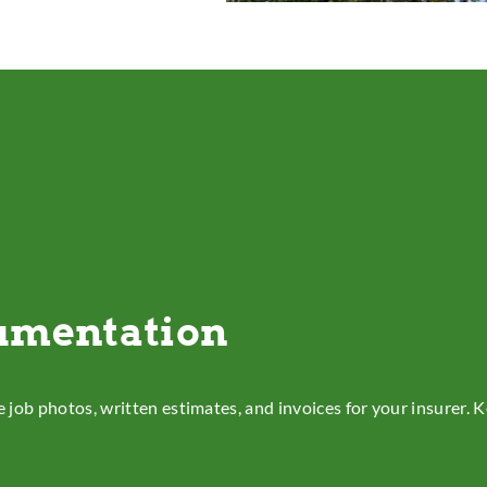
umentation
e job photos, written estimates, and invoices for your insurer.