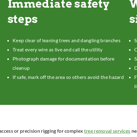
Immediate safety
W
steps
s
Keep clear of leaning trees and dangling branches
S
Treat every wire as live and call the utility
C
Photograph damage for documentation before
S
cleanup
D
If safe, mark off the area so others avoid the hazard
F
l
access or precision rigging for complex
tree removal services
ne