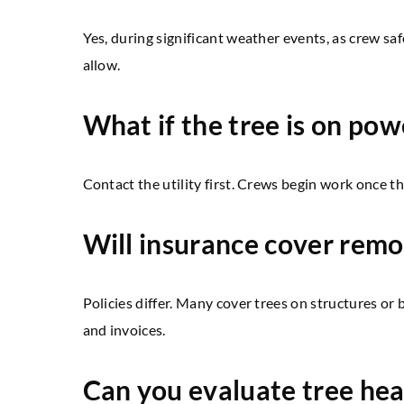
Yes, during significant weather events, as crew saf
allow.
What if the tree is on pow
Contact the utility first. Crews begin work once the
Will insurance cover remo
Policies differ. Many cover trees on structures or
and invoices.
Can you evaluate tree hea