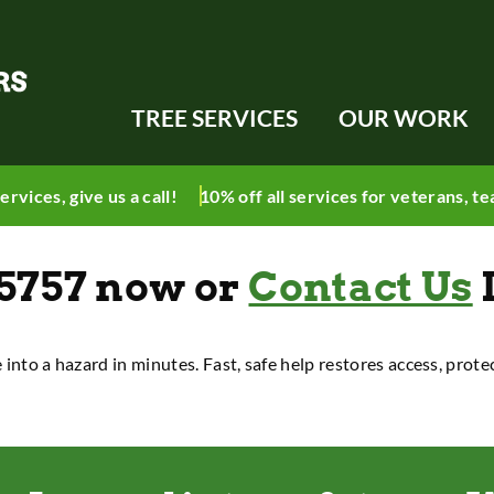
TREE SERVICES
OUR WORK
ervices, give
us a call
!
10% off all services for veterans, te
-5757
now
or
Contact Us
e into a hazard in minutes. Fast, safe help restores access, prot