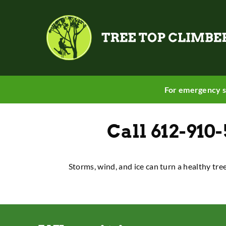
For emergency s
Call
612-910
Storms, wind, and ice can turn a healthy tre