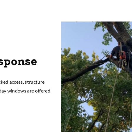
esponse
cked access, structure
-day windows are offered