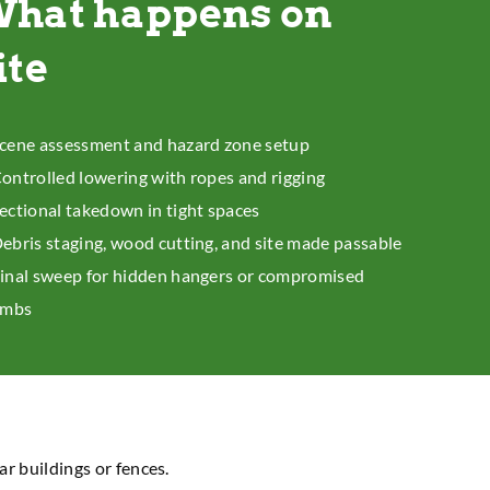
hat happens on
ite
cene assessment and hazard zone setup
ontrolled lowering with ropes and rigging
ectional takedown in tight spaces
ebris staging, wood cutting, and site made passable
inal sweep for hidden hangers or compromised
imbs
ar buildings or fences.