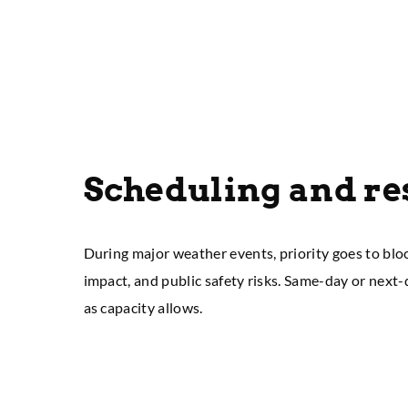
Scheduling and r
During major weather events, priority goes to blo
impact, and public safety risks. Same-day or next
as capacity allows.