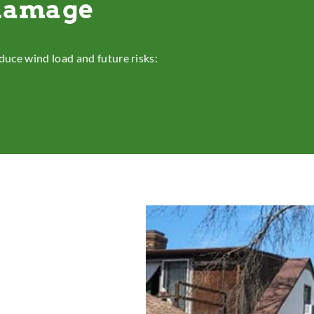
 damage
duce wind load and future risks: