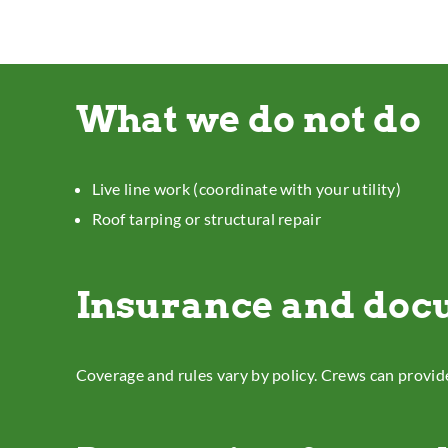
What we do not do
Live line work (coordinate with your utility)
Roof tarping or structural repair
Insurance and doc
Coverage and rules vary by policy. Crews can provid