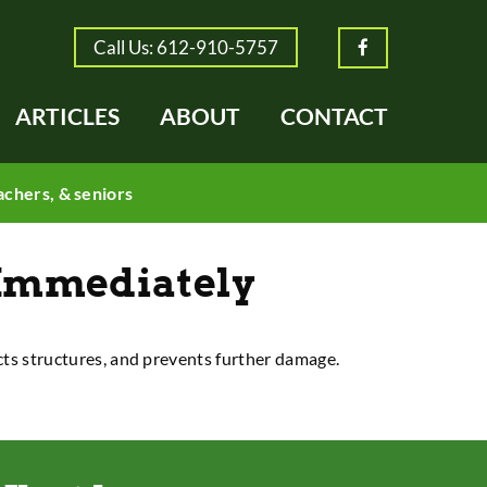
Call Us: 612-910-5757
Facebook
ARTICLES
ABOUT
CONTACT
achers, & seniors
Immediately
ects structures, and prevents further damage.